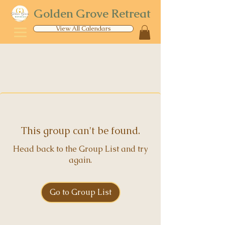
Golden Grove Retreat
View All Calendars
This group can't be found.
Head back to the Group List and try
again.
Go to Group List