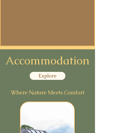
Ceremonial
Space
Accommodation
Explore
Where Nature Meets Comfort