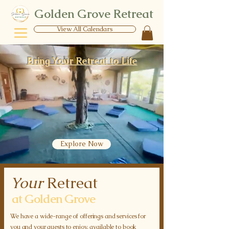
Golden Grove Retreat
View All Calendars
Bring Your Retreat to Life
Explore Now
Your
Retreat
at Golden Grove
We have a wide-range of offerings and services for
you and your guests to enjoy, available to book