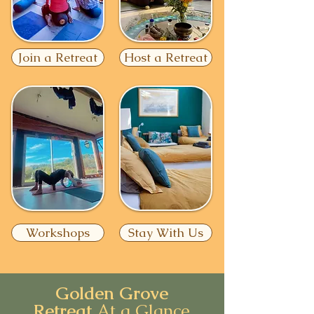
Join a Retreat
Host a Retreat
Workshops
Stay With Us
Golden Grove
Retreat
At a Glance