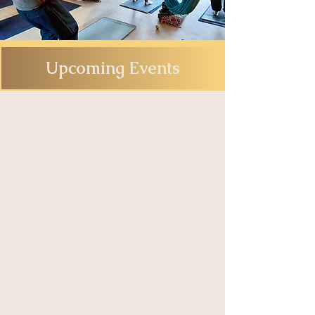
Upcoming Events