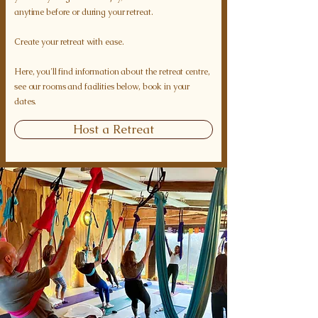
anytime before or during your retreat.
Create your retreat with ease.
Here, you'll find information about the retreat centre,
see our rooms and facilities below, book in your
dates.
Host a Retreat