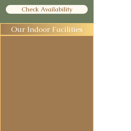
Check Availability
Our Indoor Facilities
Yoga Studio