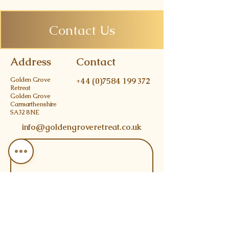
Contact Us
Address
Contact
Golden Grove
+44 (0)7584 199 372
Retreat
Golden Grove
Carmarthenshire
SA32 8NE
info@goldengroveretreat.co.uk
Join 