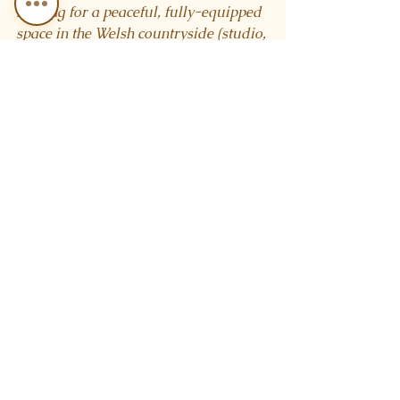
looking for a peaceful, fully-equipped 
space in the Welsh countryside (studio, 
ceremonial space, sauna + cold 
plunge, accommodation in the barn), 
we’d love to hear from you.
See All
Recent Posts