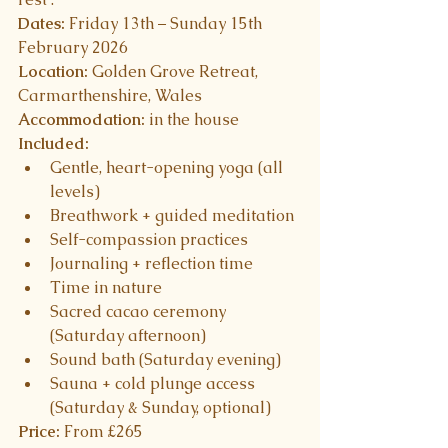
Dates:
 Friday 13th – Sunday 15th 
February 2026
Location:
 Golden Grove Retreat, 
Carmarthenshire, Wales
Accommodation:
 in the house
Included:
Gentle, heart-opening yoga (all 
levels)
Breathwork + guided meditation
Self-compassion practices
Journaling + reflection time
Time in nature 
Sacred cacao ceremony 
(Saturday afternoon)
Sound bath (Saturday evening)
Sauna + cold plunge access 
(Saturday & Sunday, optional)
Price:
 From £265