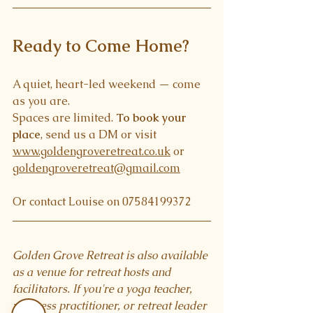
Ready to Come Home?
A quiet, heart-led weekend — come 
as you are.
Spaces are limited. 
To book your 
place
, send us a DM or visit 
www.goldengroveretreat.co.uk
 or 
goldengroveretreat@gmail.com
Or contact Louise on 07584199372
Golden Grove Retreat is also available 
as a venue for retreat hosts and 
facilitators. If you're a yoga teacher, 
wellness practitioner, or retreat leader 