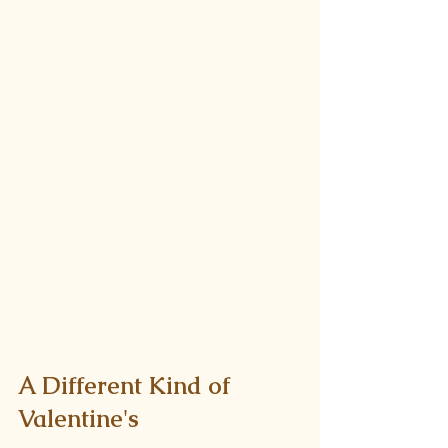
A Different Kind of 
Valentine's 