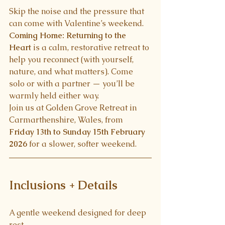
Skip the noise and the pressure that 
can come with Valentine’s weekend.
Coming Home: Returning to the 
Heart
 is a calm, restorative retreat to 
help you reconnect (with yourself, 
nature, and what matters). Come 
solo or with a partner — you’ll be 
warmly held either way.
Join us at Golden Grove Retreat in 
Carmarthenshire, Wales, from 
Friday 13th to Sunday 15th February 
2026
 for a slower, softer weekend.
Inclusions + Details
A gentle weekend designed for deep 
rest .