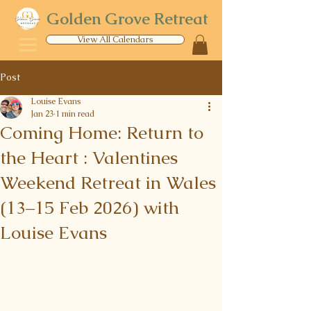
Golden Grove Retreat
View All Calendars
Post
Louise Evans
Jan 23
1 min read
Coming Home: Return to
the Heart : Valentines
Weekend Retreat in Wales
(13–15 Feb 2026) with
Louise Evans