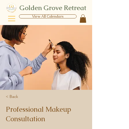
Golden Grove Retreat
View All Calendars
< Back
Professional Makeup
Consultation