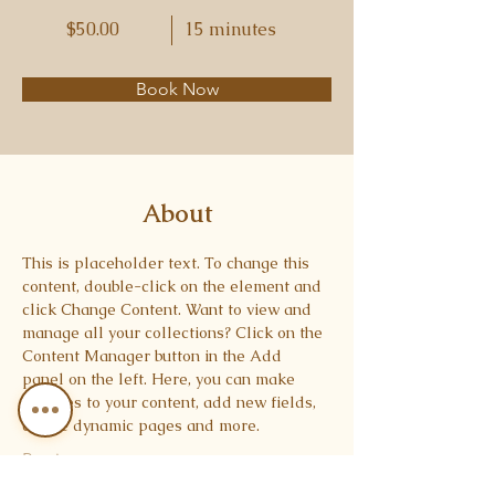
$50.00
15 minutes
Book Now
About
This is placeholder text. To change this 
content, double-click on the element and 
click Change Content. Want to view and 
manage all your collections? Click on the 
Content Manager button in the Add 
panel on the left. Here, you can make 
changes to your content, add new fields, 
create dynamic pages and more.
Previous