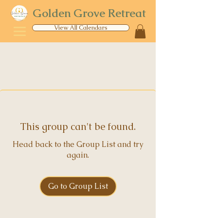
Golden Grove Retreat
View All Calendars
This group can't be found.
Head back to the Group List and try
again.
Go to Group List