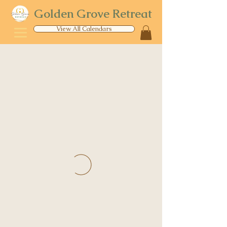
Golden Grove Retreat
View All Calendars