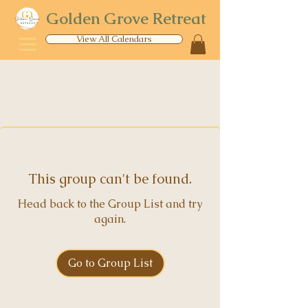
Golden Grove Retreat
View All Calendars
This group can't be found.
Head back to the Group List and try
again.
Go to Group List