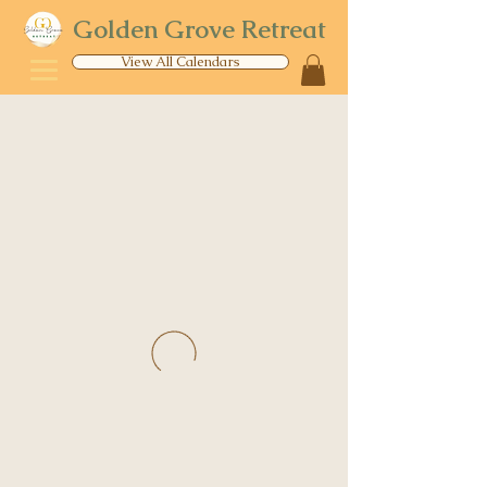
Golden Grove Retreat
View All Calendars