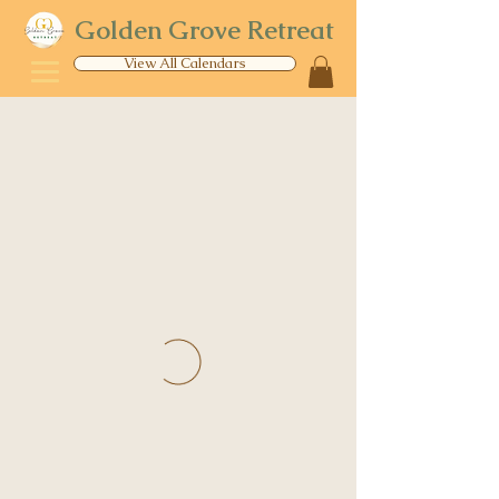
Golden Grove Retreat
View All Calendars