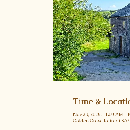
Time & Locati
Nov 20, 2025, 11:00 AM – 
Golden Grove Retreat SA