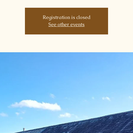
Registration is closed
See other events