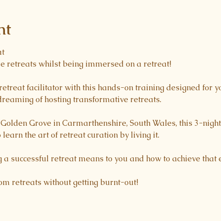
nt
at
e retreats whilst being immersed on a retreat! 
retreat facilitator with this hands-on training designed for y
reaming of hosting transformative retreats.
l Golden Grove in Carmarthenshire, South Wales, this 3-nig
 learn the art of retreat curation by living it.
 a successful retreat means to you and how to achieve that e
rom retreats without getting burnt-out! 