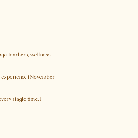
oga teachers, wellness 
ht experience (November 
very single time. I