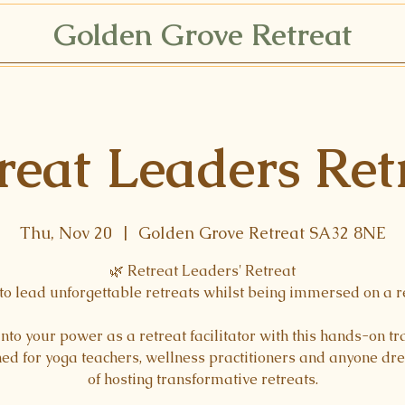
Golden Grove Retreat
reat Leaders Ret
Thu, Nov 20
  |  
Golden Grove Retreat SA32 8NE
🌿 Retreat Leaders' Retreat
to lead unforgettable retreats whilst being immersed on a r
into your power as a retreat facilitator with this hands-on tr
ed for yoga teachers, wellness practitioners and anyone d