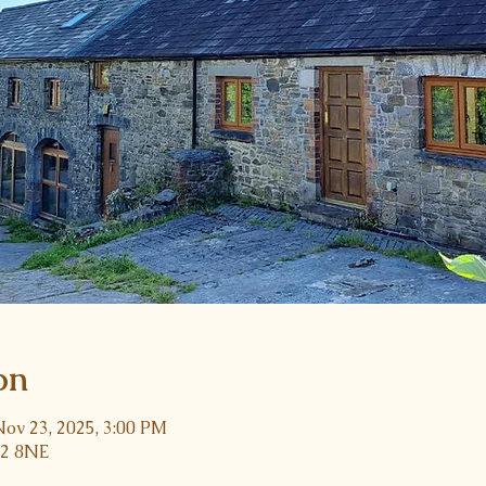
on
Nov 23, 2025, 3:00 PM
32 8NE