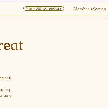
View All Calendars
Member's Section
reat
etreat!
aining
reaming