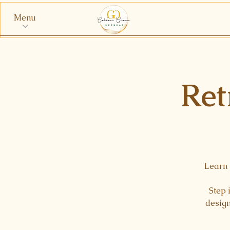
Menu
Ret
Learn 
Step 
design