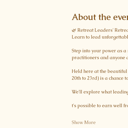
About the eve
🌿 Retreat Leaders' Retre
Learn to lead unforgettabl
Step into your power as a 
practitioners and anyone d
Held here at the beautifu
20th to 23rd) is a chance to
We'll explore what leading
t's possible to earn well f
Show More