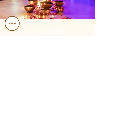
Get in Contact
First
Name
Last Name
Email