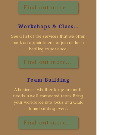
Find out more...
Workshops & Classes
See a list of the services that we offer,
book an appointment, or join us for a
healing experience.
Find out more...
Team Building
A business, whether large or small,
needs a well connected team. Bring
your workforce into focus at a GGR
team building event.
Find out more...