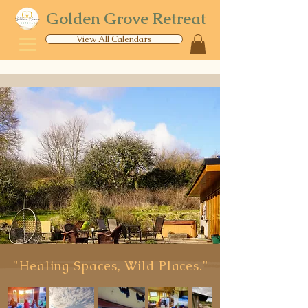
Golden Grove Retreat
View All Calendars
"Healing Spaces, Wild Places."