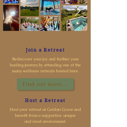
Join a Retreat
Rediscover your joy and further your
healing journey by attending one of the
many wellness retreats hosted here.
Find out more...
Host a Retreat
Host your retreat at Golden Grove and
benefit from a supportive, unique
and rural environment.