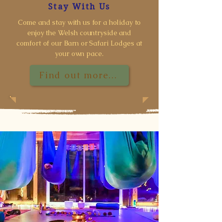
Stay With Us
Come and stay with us for a holiday to
enjoy the Welsh countryside and
comfort of our Barn or Safari Lodges at
your own pace.
Find out more...