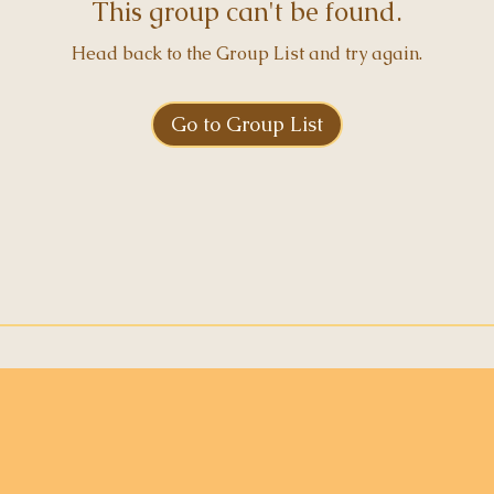
This group can't be found.
Head back to the Group List and try again.
Go to Group List