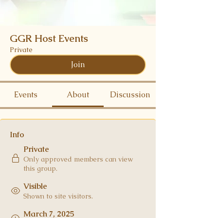
GGR Host Events
Private
Join
Events
About
Discussion
Info
Private
Only approved members can view
this group.
Visible
Shown to site visitors.
March 7, 2025